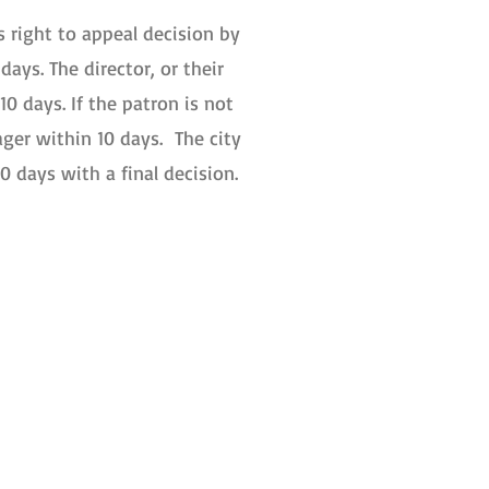
 right to appeal decision by
days. The director, or their
10 days. If the patron is not
ager within 10 days. The city
0 days with a final decision.