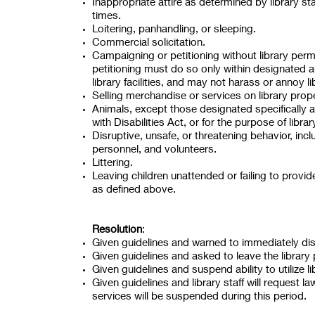
Inappropriate attire as determined by library sta
times.
Loitering, panhandling, or sleeping.
Commercial solicitation.
Campaigning or petitioning without library per
petitioning must do so only within designated 
library facilities, and may not harass or annoy l
Selling merchandise or services on library prope
Animals, except those designated specifically 
with Disabilities Act, or for the purpose of lib
Disruptive, unsafe, or threatening behavior, inc
personnel, and volunteers.
Littering.
Leaving children unattended or failing to provid
as defined above.
Resolution
:
Given guidelines and warned to immediately disc
Given guidelines and asked to leave the library 
Given guidelines and suspend ability to utilize l
Given guidelines and library staff will request l
services will be suspended during this period.