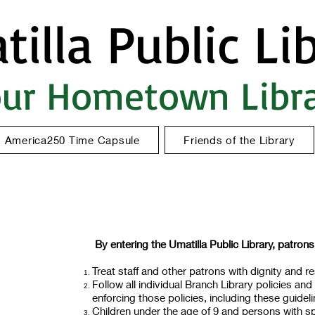
illa Public Li
ur Hometown Libr
America250 Time Capsule
Friends of the Library
By entering the Umatilla Public Library, patrons
Treat staff and other patrons with dignity and re
Follow all individual Branch Library policies and 
enforcing those policies, including these guidel
Children under the age of 9 and persons with sp