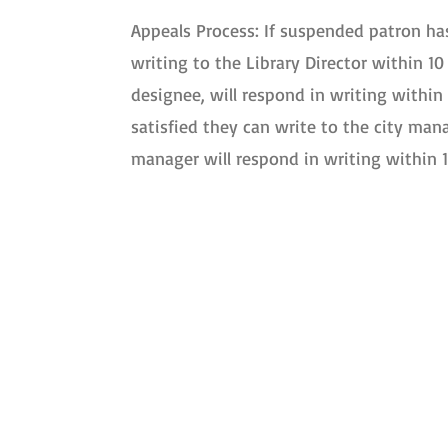
Appeals Process: If suspended patron has
writing to the Library Director within 10 
designee, will respond in writing within 
satisfied they can write to the city man
manager will respond in writing within 1