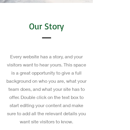
Our Story
Every website has a story, and your
visitors want to hear yours. This space
is a great opportunity to give a full
background on who you are, what your
team does, and what your site has to
offer. Double click on the text box to
start editing your content and make
sure to add all the relevant details you
want site visitors to know.