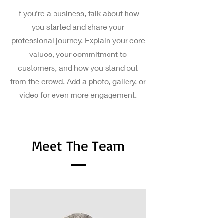
If you’re a business, talk about how
you started and share your
professional journey. Explain your core
values, your commitment to
customers, and how you stand out
from the crowd. Add a photo, gallery, or
video for even more engagement.
Meet The Team