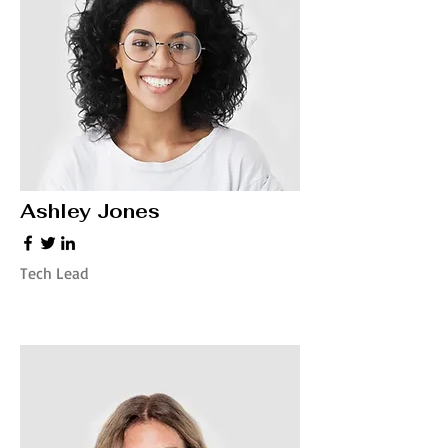
Ashley Jones
Tech Lead