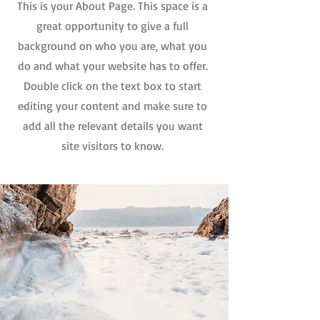
This is your About Page. This space is a
great opportunity to give a full
background on who you are, what you
do and what your website has to offer.
Double click on the text box to start
editing your content and make sure to
add all the relevant details you want
site visitors to know.