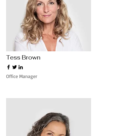
Tess Brown
Office Manager