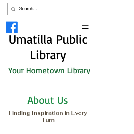
Umatilla Public
Library
Your Hometown Library
About Us
Finding Inspiration in Every
Turn