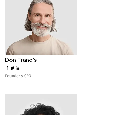
Don Francis
Founder & CEO