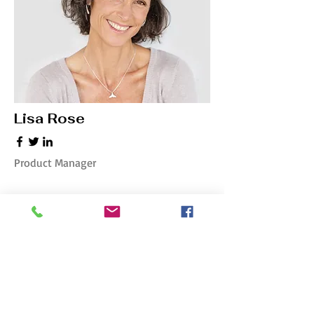
Lisa Rose
Product Manager