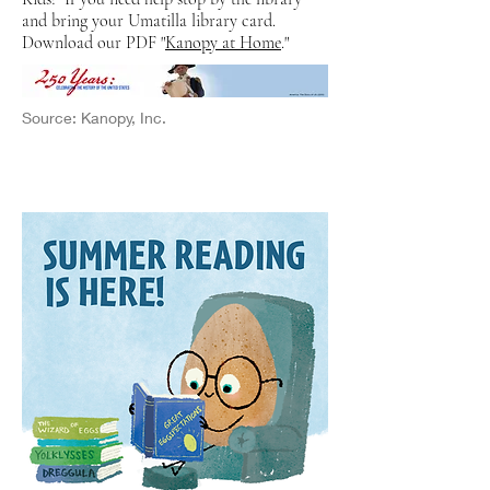
and bring your Umatilla library card.
Download our PDF "
Kanopy at Home
."
Source: Kanopy, Inc.