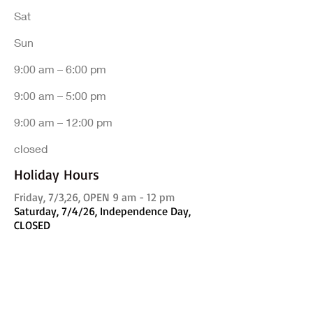
Sat
​Sun
9:00 am – 6:00 pm
9:00 am – 5:00 pm
9:00 am – 12:00 pm
closed
Holiday Hours
Friday, 7/3,26, OPEN 9 am - 12 pm
Saturday, 7/4/26, Independence Day,
CLOSED