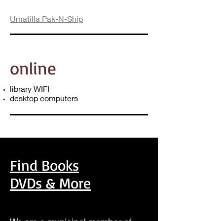
Umatilla Pak-N-Ship
online
library WIFI
desktop computers
Find Books
DVDs & More