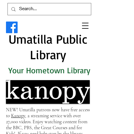
Umatilla Public
Library
Your Hometown Library
NEW! Umatilla patrons now have free access
to
Kanopy
, a streaming service with over
27,000 videos. Enjoy watching content from
the BBC, PBS, the Great Courses and for
Kids! If you need help stop by the library