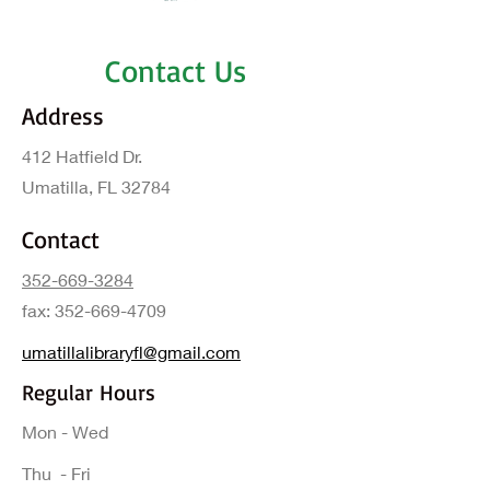
Contact Us
Address
412 Hatfield Dr.
Umatilla, FL 32784
Contact
352-669-3284
fax:
352-669-4709
umatillalibraryfl@gmail.com
Regular Hours
Mon - Wed
Thu - Fri