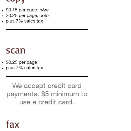
$0.15 per page, b&w
$0.25 per page, color​
plus 7% sales tax
scan
$0.25 per page​
plus 7% sales tax
We accept credit card
payments. $5 minimum to
use a credit card.
fax