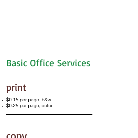
Basic Office Services
print
$0.15 per page, b&w
$0.25 per page, color
copy