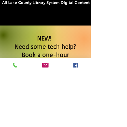
All Lake County Library System Digital Content
NEW!
Need some tech help?
Book a one-hour
appointment to learn how
to use gmail, make a
check-book register or
budget on excel or google
sheets, use e-books, and
more.