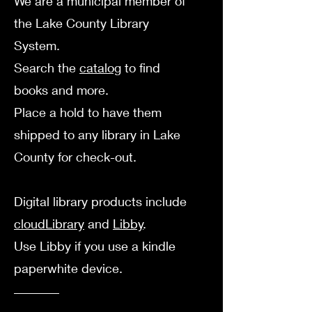
We are a municipal member of
the Lake County Library
System.
Search the
catalog
to find
books and more.
Place a hold to have them
shipped to any library in Lake
County for check-out.
Digital library products include
cloudLibrary
a
nd
Libby
.
Use Libby if you use a kindle
paperwhite device.